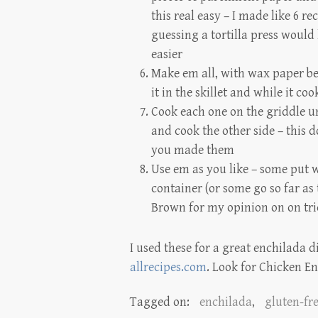
this real easy – I made like 6 re
guessing a tortilla press would
easier
Make em all, with wax paper be
it in the skillet and while it co
Cook each one on the griddle unt
and cook the other side – this 
you made them
Use em as you like – some put 
container (or some go so far as 
Brown
for my opinion on on tri
I used these for a great enchilada d
allrecipes.com
. Look for Chicken En
Tagged on:
enchilada
,
gluten-fr