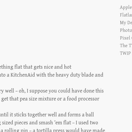
Appl
Flatl
My De
Photo
Pixel
The T
TWIP
ething flat that gets nice and hot
into a KitchenAid with the heavy duty blade and
y well – oh, I suppose you could have done this
o get that pea size mixture or a food processor
til it sticks together well and forms a ball
 sized pieces and smash ’em flat – I used two
 rolling pin – a tortilla press would have made