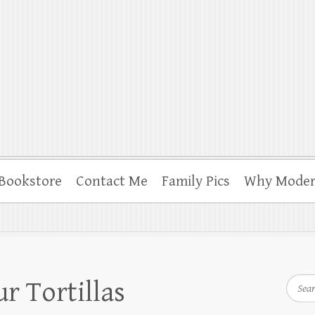
, Programming and More
Bookstore
Contact Me
Family Pics
Why Moder
Searc
r Tortillas