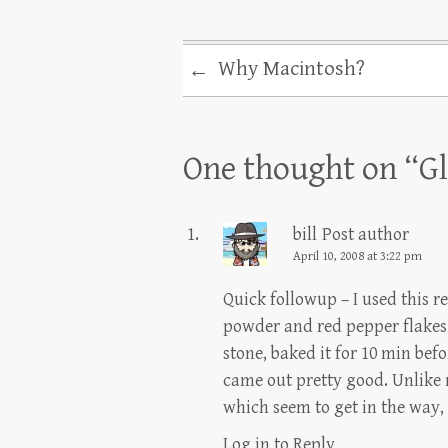
Why Macintosh?
←
One thought on “
Gl
bill
Post author
April 10, 2008 at 3:22 pm
Quick followup – I used this re
powder and red pepper flakes f
stone, baked it for 10 min bef
came out pretty good. Unlike m
which seem to get in the way, 
Log in to Reply