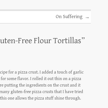
On Suffering
→
uten-Free Flour Tortillas
”
cipe for a pizza crust. I added a touch of garlic
or some flavor. I rolled it out thin on a pizza
ore putting the ingredients on the crust and it
any gluten-free pizza crusts that I have tried
this one allows the pizza stuff shine through.