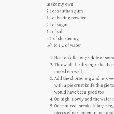
make my own)
2 t of xanthan gum
1 t of baking powder
2 t of sugar
1 t of salt
2 T of shortening
3/4 to 1 C of water
Heat a skillet or griddle or som
Throw all the dry ingredients 
mixed em well
Add the shortening and mix ver
with a pie crust knife thingie t
would have been good too
On high, slowly add the water un
Once mixed, break off large egg
pieces of parchment paper and a