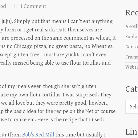
ood
1 Comment
Rec
 juju). Simply put that means I can’t eat anything
Anoth
ny form or I get real sick. Oats themselves are
Explo
 are processed on the same equipment as wheat, it
ans no Chicago pizza, no great pasta, no Wheaties,
Gento
xcept gluten-free – most are yuck). I can’t even
Frame
ally missed being able to use flour tortillas and
Websi
ot of my meals even though she isn’t gluten
Cat
 make my own flour tortillas. I was surprised. They
as we all love but they were pretty good, howbeit,
Categ
p the basic idea for the recipe on the Net of course
e to make em. Here is the recipe that I used:
Lin
lour (from
Bob’s Red Mill
this time but usually I