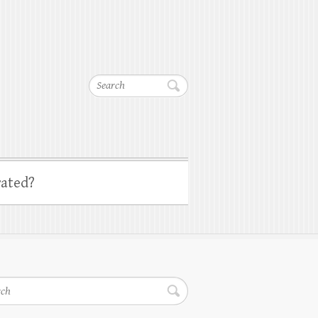
Search
ated?
h