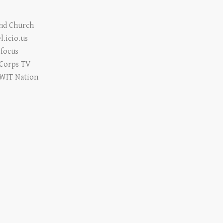
e
and Church
l.icio.us
focus
 Corps TV
WIT Nation