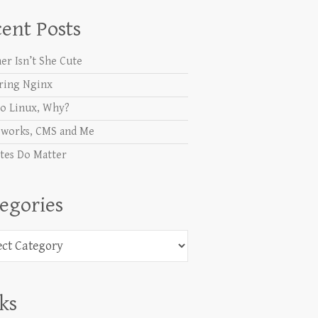
ent Posts
er Isn’t She Cute
ring Nginx
o Linux, Why?
works, CMS and Me
tes Do Matter
egories
ories
ks