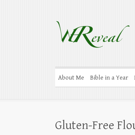
WEReveal
Ramblings on the Bible, Family, Food
About Me
Bible in a Year
Gluten-Free Flou