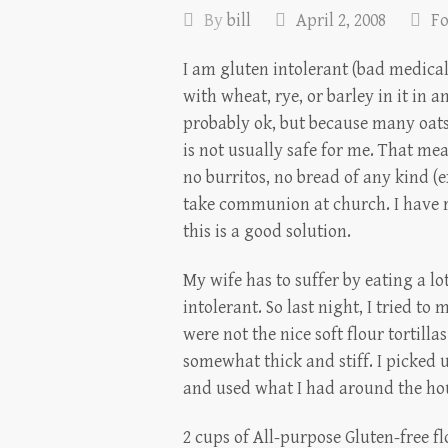
By
bill
April 2, 2008
F
I am gluten intolerant (bad medical
with wheat, rye, or barley in it in a
probably ok, but because many oats
is not usually safe for me. That me
no burritos, no bread of any kind (e
take communion at church. I have re
this is a good solution.
My wife has to suffer by eating a l
intolerant. So last night, I tried to
were not the nice soft flour tortill
somewhat thick and stiff. I picked u
and used what I had around the hous
2 cups of All-purpose Gluten-free f