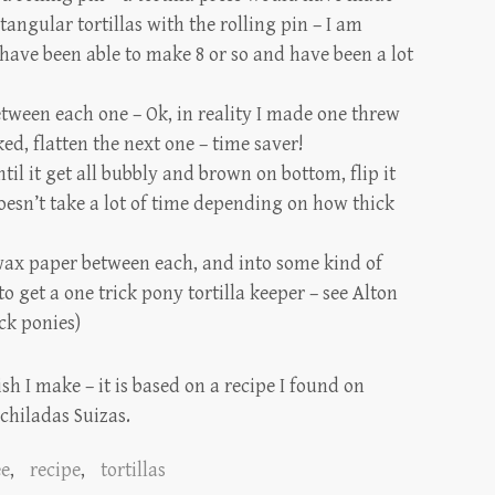
ctangular tortillas with the rolling pin – I am
 have been able to make 8 or so and have been a lot
tween each one – Ok, in reality I made one threw
oked, flatten the next one – time saver!
il it get all bubbly and brown on bottom, flip it
doesn’t take a lot of time depending on how thick
wax paper between each, and into some kind of
to get a one trick pony tortilla keeper – see
Alton
ck ponies)
ish I make – it is based on a recipe I found on
chiladas Suizas.
ee
,
recipe
,
tortillas