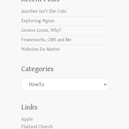
Another Isn’t She Cute
Exploring Nginx
Gentoo Linux, Why?
Frameworks, CMS and Me
Websites Do Matter
Categories
Categories
Links
Apple
Flatland Church