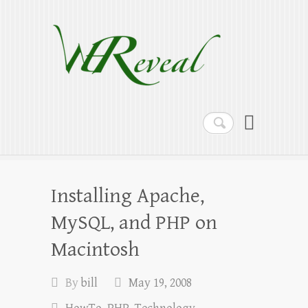
WEReveal
Ramblings on the Bible, Family, Food,
Programming and More
Search
Installing Apache,
MySQL, and PHP on
Macintosh
By
bill
May 19, 2008