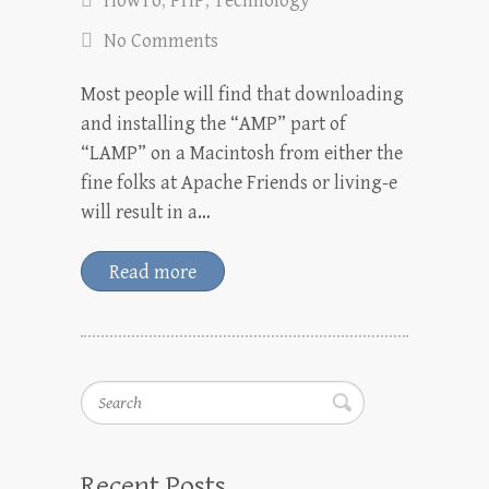
HowTo
,
PHP
,
Technology
No Comments
Most people will find that downloading
and installing the “AMP” part of
“LAMP” on a Macintosh from either the
fine folks at Apache Friends or living-e
will result in a…
Read more
Search
Recent Posts