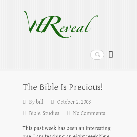
WEReveal
Ramblings on the Bible, Family, Food,
Programming and More
Search
The Bible Is Precious!
By
bill
October 2, 2008
Bible
,
Studies
No Comments
This past week has been an interesting
one. I am teaching an eight week New