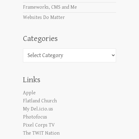
Frameworks, CMS and Me
Websites Do Matter
Categories
Categories
Links
Apple
Flatland Church
My Del.icio.us
Photofocus
Pixel Corps TV
The TWIT Nation