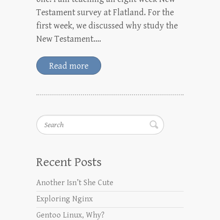
Testament survey at Flatland. For the
first week, we discussed why study the
New Testament.…
Read more
Search
Recent Posts
Another Isn’t She Cute
Exploring Nginx
Gentoo Linux, Why?