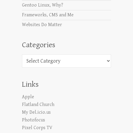
Gentoo Linux, Why?
Frameworks, CMS and Me
Websites Do Matter
Categories
Categories
Links
Apple
Flatland Church
My Del.icio.us
Photofocus
Pixel Corps TV