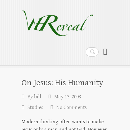
WEReveal
Ramblings on the Bible, Family, Food,
Programming and More
Search
On Jesus: His Humanity
By
bill
May 13, 2008
Studies
No Comments
Modern thinking often wants to make
Jesus only a man and not God. However,