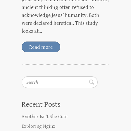
ancient thinking often refused to
acknowledge Jesus’ humanity. Both
were declared heretical. This study
looks at…
Read more
Search
Recent Posts
Another Isn’t She Cute
Exploring Nginx