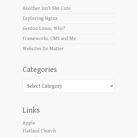
Another Isn’t She Cute
Exploring Nginx
Gentoo Linux, Why?
Frameworks, CMS and Me
Websites Do Matter
Categories
Categories
Links
Apple
Flatland Church