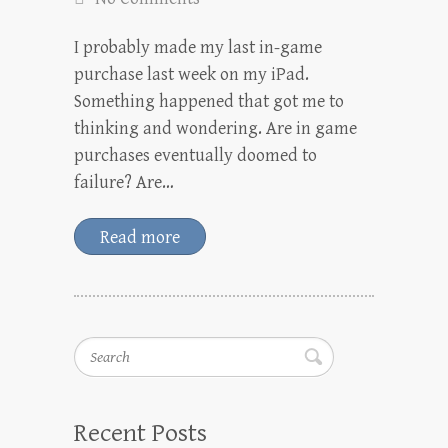
I probably made my last in-game
purchase last week on my iPad.
Something happened that got me to
thinking and wondering. Are in game
purchases eventually doomed to
failure? Are…
Read more
Search
Recent Posts