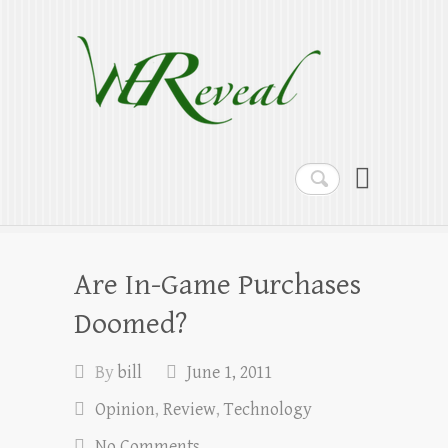
WEReveal
Ramblings on the Bible, Family, Food,
Programming and More
Search
Are In-Game Purchases
Doomed?
By
bill
June 1, 2011
Opinion
,
Review
,
Technology
No Comments